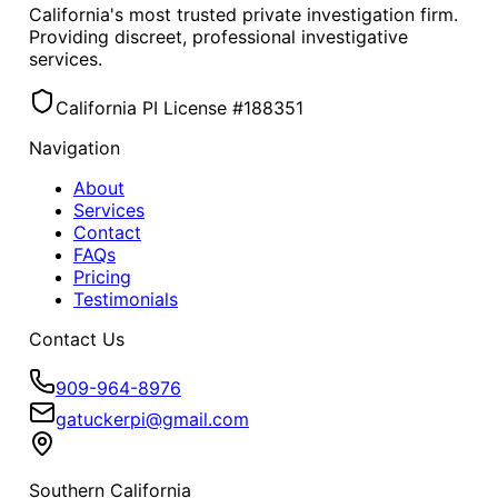
California's most trusted private investigation firm.
Providing discreet, professional investigative
services.
California PI License #188351
Navigation
About
Services
Contact
FAQs
Pricing
Testimonials
Contact Us
909-964-8976
gatuckerpi@gmail.com
Southern California